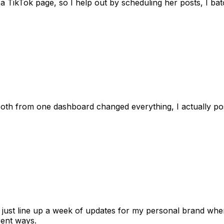
 TikTok page, so I help out by scheduling her posts, I batc
 both from one dashboard changed everything, I actually 
 I just line up a week of updates for my personal brand whe
rent ways.