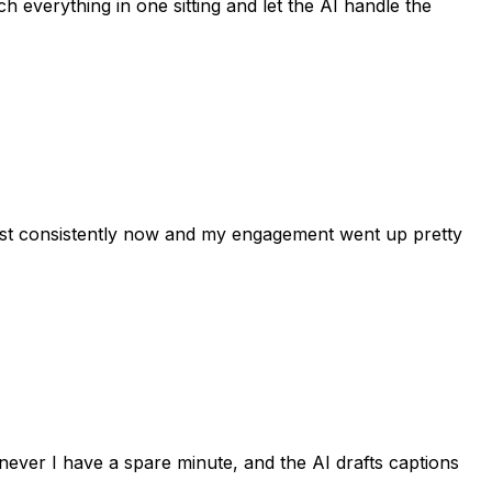
h everything in one sitting and let the AI handle the
post consistently now and my engagement went up pretty
never I have a spare minute, and the AI drafts captions