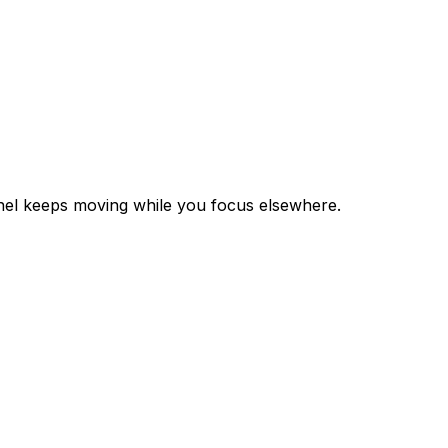
annel keeps moving while you focus elsewhere.