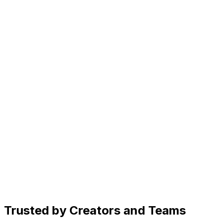
Connect via API or let your OpenClaw AI agent manage p
Generate
AI image generator for social media
Generate scroll-stopping images in seconds. Just describe yo
Create
AI caption generator for every platform
Get caption ideas, rewrite for different platforms, and ad
Organize
Social media content planner
See drafts, scheduled posts, and published content in on
Trusted by Creators and Teams