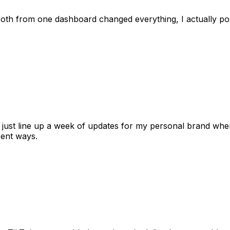
 both from one dashboard changed everything, I actually 
 I just line up a week of updates for my personal brand whe
rent ways.