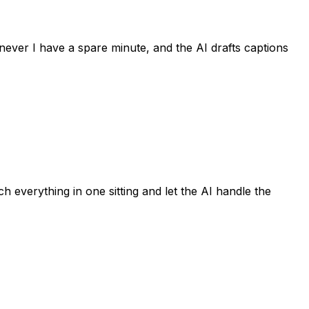
never I have a spare minute, and the AI drafts captions
h everything in one sitting and let the AI handle the