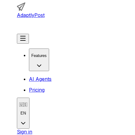
AdaptlyPost
Get Started
Features
AI Agents
Pricing
🇺🇸
EN
Sign in