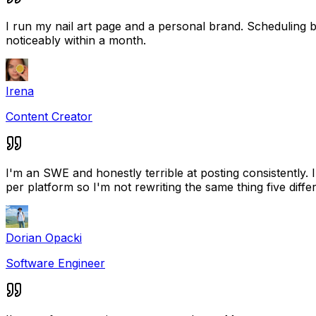
I run my nail art page and a personal brand. Scheduling
noticeably within a month.
Irena
Content Creator
I'm an SWE and honestly terrible at posting consistently.
per platform so I'm not rewriting the same thing five diffe
Dorian Opacki
Software Engineer