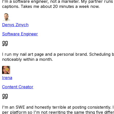
I'm a software engineer, not a marketer. My partner runs a
captions. Takes me about 20 minutes a week now.
Denys Zinych
Software Engineer
I run my nail art page and a personal brand. Scheduling
noticeably within a month.
Irena
Content Creator
I'm an SWE and honestly terrible at posting consistently.
per platform so I'm not rewriting the same thing five diffe