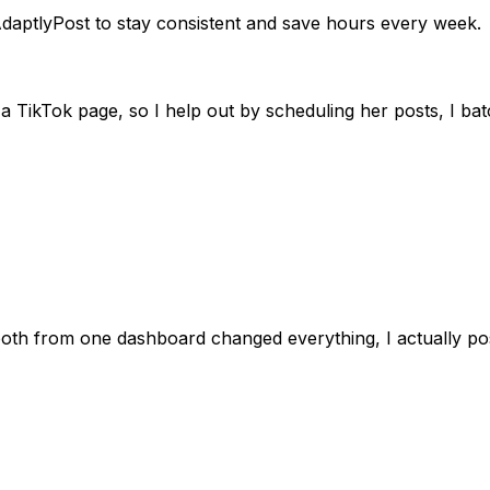
daptlyPost to stay consistent and save hours every week.
 TikTok page, so I help out by scheduling her posts, I batc
 both from one dashboard changed everything, I actually 