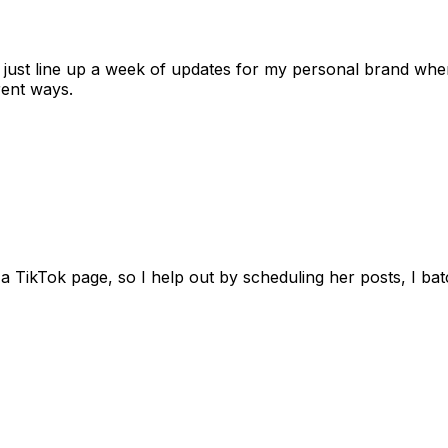
 I just line up a week of updates for my personal brand whe
rent ways.
 TikTok page, so I help out by scheduling her posts, I batc