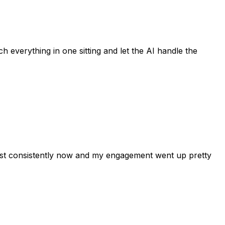
h everything in one sitting and let the AI handle the
post consistently now and my engagement went up pretty