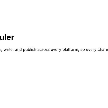
uler
lan, write, and publish across every platform, so every ch