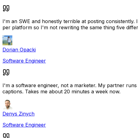
I'm an SWE and honestly terrible at posting consistently.
per platform so I'm not rewriting the same thing five diffe
Dorian Opacki
Software Engineer
I'm a software engineer, not a marketer. My partner runs a
captions. Takes me about 20 minutes a week now.
Denys Zinych
Software Engineer