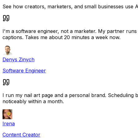
See how creators, marketers, and small businesses use A
I'm a software engineer, not a marketer. My partner runs a
captions. Takes me about 20 minutes a week now.
Denys Zinych
Software Engineer
I run my nail art page and a personal brand. Scheduling
noticeably within a month.
Irena
Content Creator