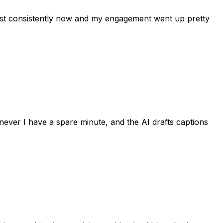
post consistently now and my engagement went up pretty
never I have a spare minute, and the AI drafts captions