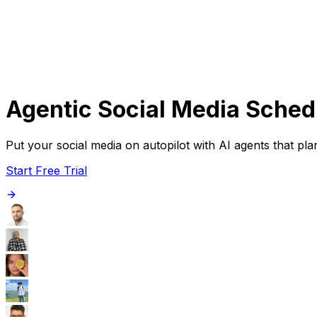
Get Started
Get
Started
Agentic Social Media Sched
Put your social media on autopilot with AI agents that p
Start Free Trial